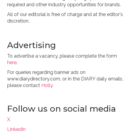
required and other industry opportunities for brands.
All of our editorial is free of charge and at the editor's
discretion.
Advertising
To advertise a vacancy, please complete the form
here
.
For queries regarding banner ads on
www.diarydirectory.com, or in the DIARY daily emails,
please contact
Holly
.
Follow us on social media
X
LinkedIn