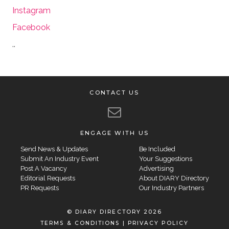
Instagram
Facebook
..
CONTACT US
ENGAGE WITH US
Send News & Updates
Be Included
Submit An Industry Event
Your Suggestions
Post A Vacancy
Advertising
Editorial Requests
About DIARY Directory
PR Requests
Our Industry Partners
© DIARY DIRECTORY 2026
TERMS & CONDITIONS
|
PRIVACY POLICY