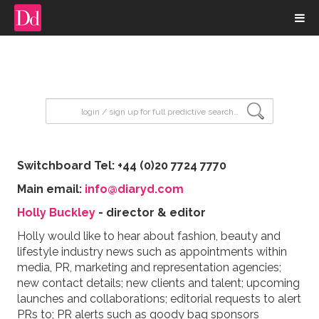
input search
Switchboard Tel: +44 (0)20 7724 7770
Main email:
info@diaryd.com
Holly Buckley
- director & editor
Holly would like to hear about fashion, beauty and
lifestyle industry news such as appointments within
media, PR, marketing and representation agencies;
new contact details; new clients and talent; upcoming
launches and collaborations; editorial requests to alert
PRs to; PR alerts such as goody bag sponsors