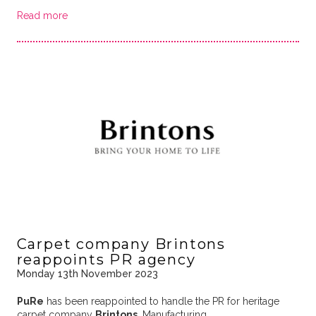
Read more
Carpet company Brintons
reappoints PR agency
Monday 13th November 2023
PuRe
has been reappointed to handle the PR for heritage
carpet company
Brintons
. Manufacturing …