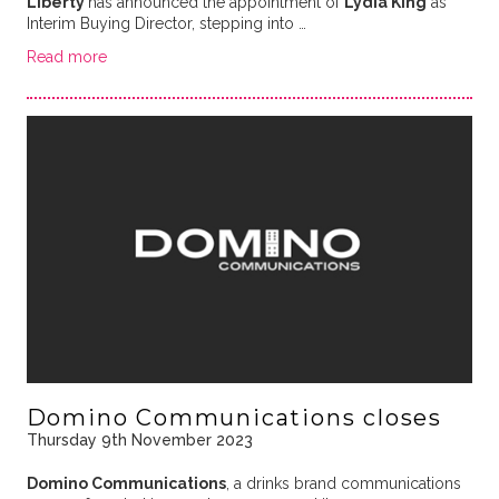
Liberty
has announced the appointment of
Lydia King
as
Interim Buying Director, stepping into …
Read more
Domino Communications closes
Thursday 9th November 2023
Domino Communications
, a drinks brand communications