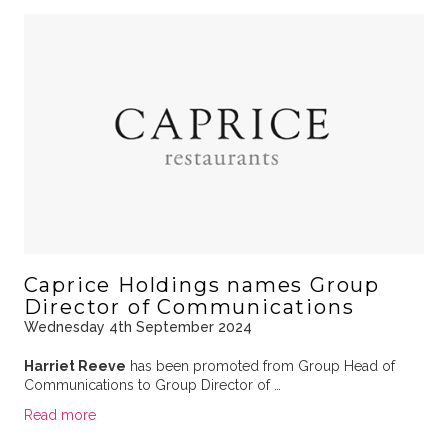
Caprice Holdings names Group
Director of Communications
Wednesday 4th September 2024
Harriet Reeve
has been promoted from Group Head of
Communications to Group Director of …
Read more