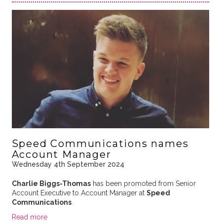
Speed Communications names
Account Manager
Wednesday 4th September 2024
Charlie Biggs-Thomas
has been promoted from Senior
Account Executive to Account Manager at
Speed
Communications
.
Read more