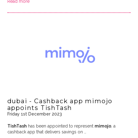
Read more
dubai - Cashback app mimojo
appoints TishTash
Friday 1st December 2023
TishTash
has been appointed to represent
mimojo
, a
cashback app that delivers savings on …