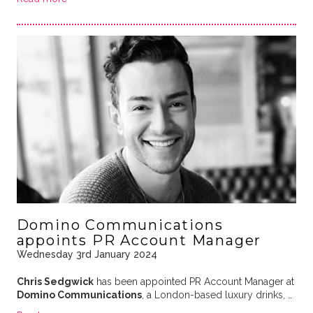
Domino Communications
appoints PR Account Manager
Wednesday 3rd January 2024
Chris Sedgwick
has been appointed PR Account Manager at
Domino Communications
, a London-based luxury drinks, …