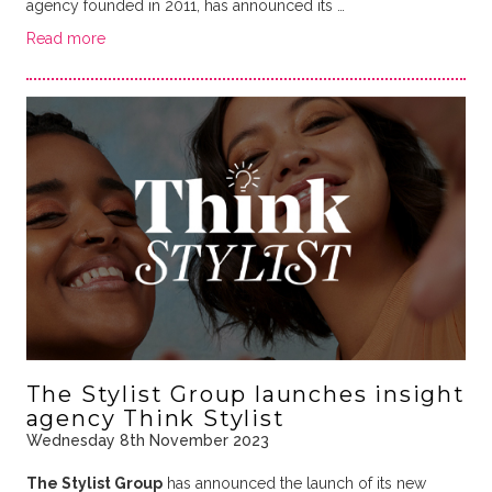
agency founded in 2011, has announced its …
Read more
The Stylist Group launches insight
agency Think Stylist
Wednesday 8th November 2023
The Stylist Group
has announced the launch of its new