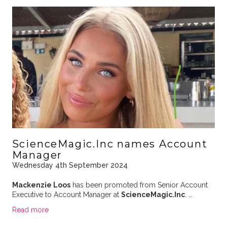
ScienceMagic.Inc names Account
Manager
Wednesday 4th September 2024
Mackenzie Loos
has been promoted from Senior Account
Executive to Account Manager at
ScienceMagic.Inc
. …
Read more