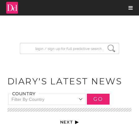
input search
DIARY'S LATEST NEWS
COUNTRY
GO
Filter By Country
NEXT ▶