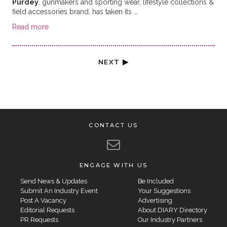
Purdey
, gunmakers and sporting wear, lifestyle collections &
field accessories brand, has taken its …
Read more
NEXT ▶
CONTACT US
ENGAGE WITH US
Send News & Updates
Be Included
Submit An Industry Event
Your Suggestions
Post A Vacancy
Advertising
Editorial Requests
About DIARY Directory
PR Requests
Our Industry Partners