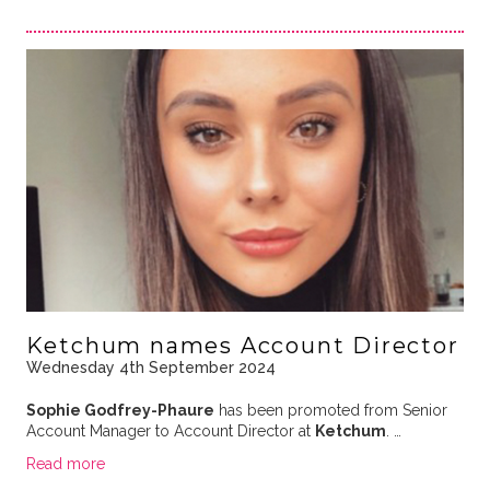
Ketchum names Account Director
Wednesday 4th September 2024
Sophie Godfrey-Phaure
has been promoted from Senior
Account Manager to Account Director at
Ketchum
. …
Read more