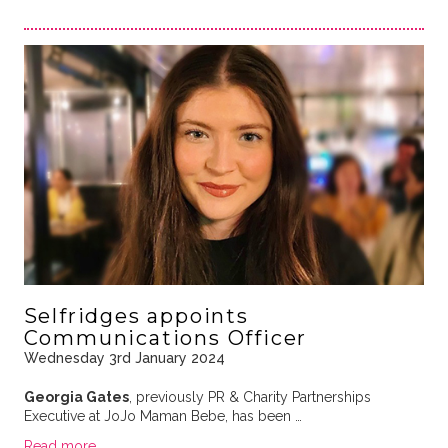
Selfridges appoints
Communications Officer
Wednesday 3rd January 2024
Georgia Gates
, previously PR & Charity Partnerships
Executive at JoJo Maman Bebe, has been …
Read more