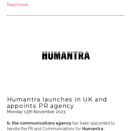
Read more
Humantra launches in UK and
appoints PR agency
Monday 13th November 2023
b. the communications agency
has been appointed to
handle the PR and Communications for
Humantra
…