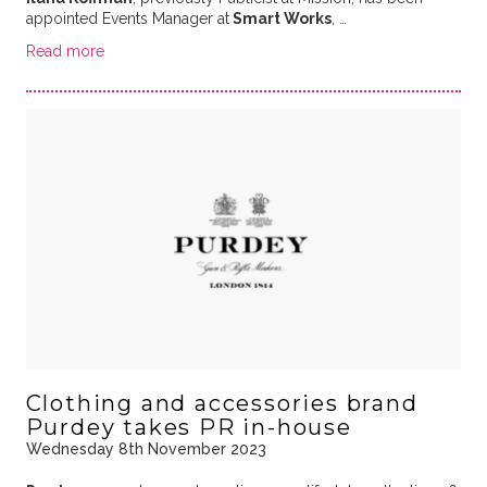
appointed Events Manager at
Smart Works
, …
Read more
Clothing and accessories brand
Purdey takes PR in-house
Wednesday 8th November 2023