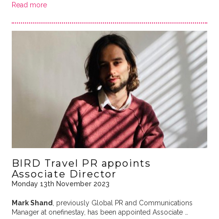
Read more
BIRD Travel PR appoints
Associate Director
Monday 13th November 2023
Mark Shand
, previously Global PR and Communications
Manager at onefinestay, has been appointed Associate …