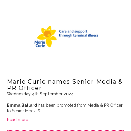
Marie Curie names Senior Media &
PR Officer
Wednesday 4th September 2024
Emma Ballard
has been promoted from Media & PR Officer
to Senior Media & …
Read more