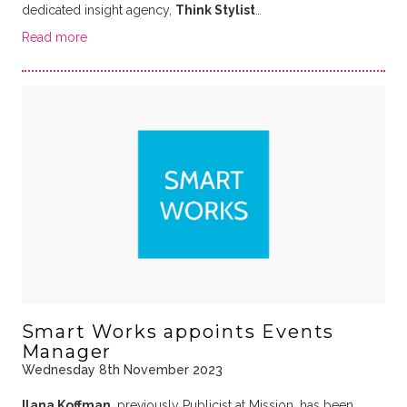
dedicated insight agency,
Think Stylist
…
Read more
Smart Works appoints Events
Manager
Wednesday 8th November 2023
Ilana Koffman
, previously Publicist at Mission, has been