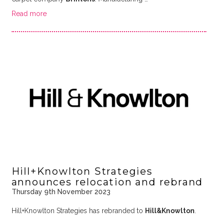
Read more
Hill+Knowlton Strategies
announces relocation and rebrand
Thursday 9th November 2023
Hill+Knowlton Strategies has rebranded to
Hill&Knowlton
.