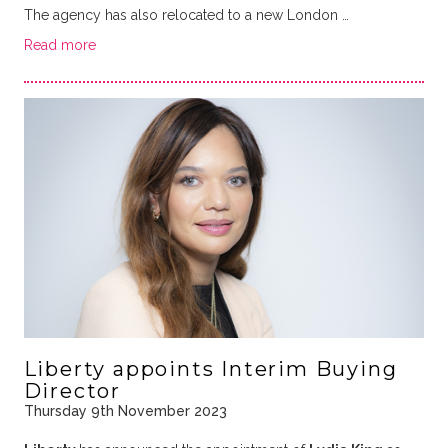
The agency has also relocated to a new London …
Read more
Liberty appoints Interim Buying
Director
Thursday 9th November 2023