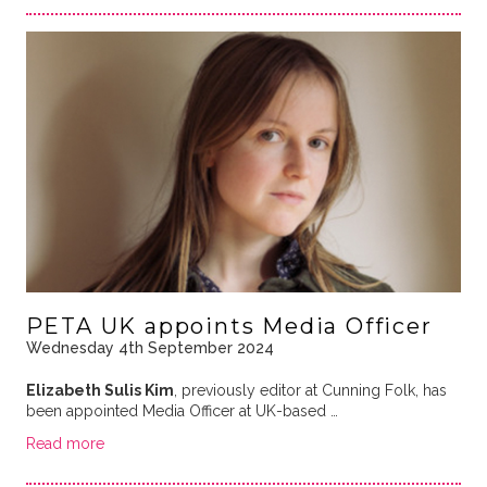
PETA UK appoints Media Officer
Wednesday 4th September 2024
Elizabeth Sulis Kim
, previously editor at Cunning Folk, has
been appointed Media Officer at UK-based …
Read more