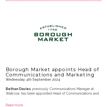
Borough Market appoints Head of
Communications and Marketing
Wednesday 4th September 2024
Bethan Davies
, previously Communications Manager at
Waitrose, has been appointed Head of Communications and
…
Read more