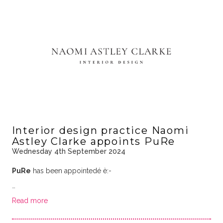
Interior design practice Naomi
Astley Clarke appoints PuRe
Wednesday 4th September 2024
PuRe
has been appointedé è:-
…
Read more