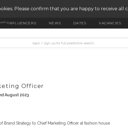
okies. Please confirm that you are happy to receive all 
ustry
INFLUENCERS
NEWS
DATES
VACANCIES
eting Officer
nd August 2023
 Brand Strategy to Chief Marketing Officer at fashion house