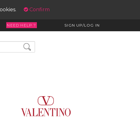
cookies.
Confirm
NEED HELP ?
SIGN UP/LOG IN