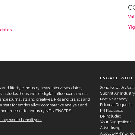
C
Val
Yig
pdates
ENGAGE WITH 
Send News & Upda
and lifestyle industry news, interviews, dates,
Submit An Industry
 includes thousands of digital influencers, media
Post A Vacancy
elance journalists and creatives, PRs and brands and
Editorial Requests
a stats for entries allow comparative analysis and
PR Requests
agement metrics for industryINFLUENCERS.
Be Included
hip would benefit you.
Your Suggestions
Advertising
About DIARY Direc