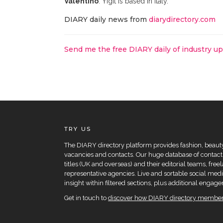
Valentino
. Yigit is based in Italy.
DIARY daily news from
diarydirectory.com
Send me the free DIARY daily of industry u
TRY US
The DIARY directory platform provides fashion, beauty 
vacancies and contacts. Our huge database of contacts
titles (UK and overseas) and their editorial teams, fre
representative agencies. Live and sortable social medi
insight within filtered sections, plus additional eng
Get in touch to
discover how DIARY directory members