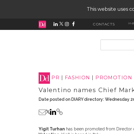
This website uses co
ind
CONTACTS
input search
PR
|
FASHION
|
PROMOTION
Valentino names Chief Mark
Date posted on DIARY directory: Wednesday 2
Yigit Turhan
has been promoted from Director of