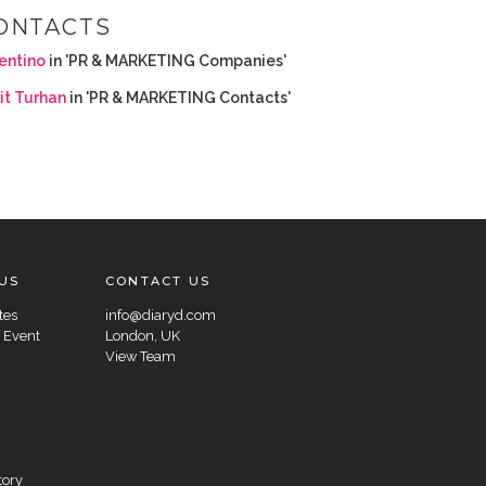
ONTACTS
entino
in 'PR & MARKETING Companies'
it Turhan
in 'PR & MARKETING Contacts'
US
CONTACT US
tes
info@diaryd.com
 Event
London, UK
View Team
tory